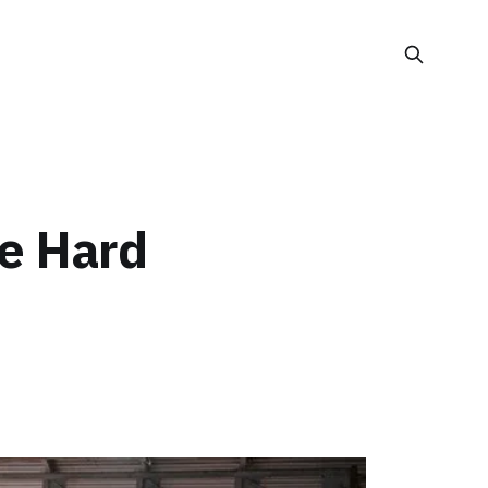
he Hard