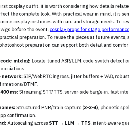
rst cosplay outfit, it is worth considering how details relat
ffect the complete look. With practical wear in mind, it is se
o anime cosplay costumes with care and storage needs. To rev
 wigs before the event,
cosplay props for stage performanc
 practical preparation. To reuse the pieces at future events,
o photoshoot preparation can support both detail and comfor
 code-mixing:
Locale-tuned ASR/LLM, code-switch detectio
nunciations.
& network:
SIP/WebRTC ingress, jitter buffers + VAD, robust
nfirmations/DTMF.
 400 ms:
Streaming STT/TTS, server-side barge-in, fast inten
names:
Structured PNR/train capture (
3-3-4
), phonetic spe
p confirmation.
nd:
Autoscaling across
STT → LLM → TTS
, intent-aware que