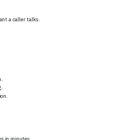
nt a caller talks.
h.
g.
on.
s in minutes.