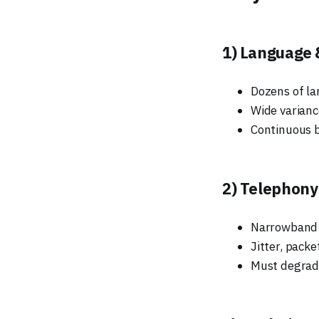
1) Language 
Dozens of la
Wide varianc
Continuous b
2) Telephony
Narrowband au
Jitter, packe
Must degrade