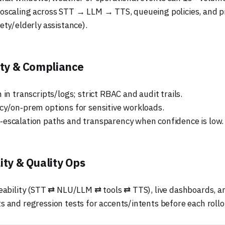
oscaling across STT → LLM → TTS, queueing policies, and pr
ety/elderly assistance).
ety & Compliance
 in transcripts/logs; strict RBAC and audit trails.
cy/on‑prem options for sensitive workloads.
escalation paths and transparency when confidence is low.
ity & Quality Ops
ceability (STT ⇄ NLU/LLM ⇄ tools ⇄ TTS), live dashboards, an
s and regression tests for accents/intents before each rollo