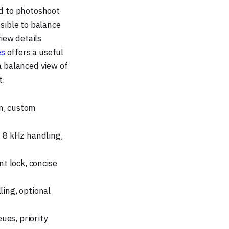
ed to photoshoot
nsible to balance
iew details
es
offers a useful
 a balanced view of
t.
n, custom
 8 kHz handling,
t lock, concise
lling, optional
ues, priority