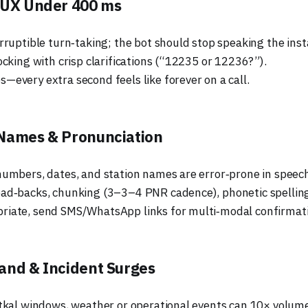
 UX Under 400 ms
rruptible turn‑taking; the bot should stop speaking the insta
ocking with crisp clarifications (“12235 or 12236?”).
—every extra second feels like forever on a call.
Names & Pronunciation
numbers, dates, and station names are error‑prone in speec
ad‑backs, chunking (3–3–4 PNR cadence), phonetic spellin
iate, send SMS/WhatsApp links for multi‑modal confirmati
and & Incident Surges
atkal windows, weather or operational events can 10× volume