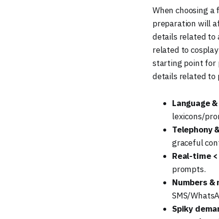
When choosing a fi
preparation will a
details related t
related to cosplay
starting point for
details related t
Language &
lexicons/pro
Telephony 
graceful co
Real-time <
prompts.
Numbers & 
SMS/WhatsAp
Spiky dema