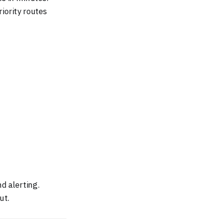
iority routes
d alerting.
ut.