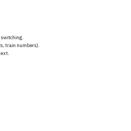
 switching.
s, train numbers).
ext.