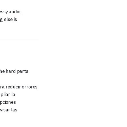
ssy audio,
g else is
the hard parts:
ra reducir errores,
pliar la
opciones
visar las