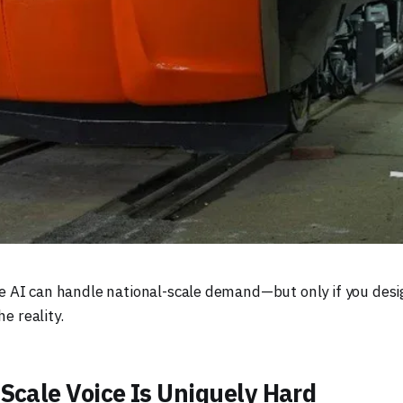
e AI can handle national-scale demand—but only if you desi
he reality.
Scale Voice Is Uniquely Hard