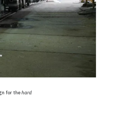
gn for the
hard