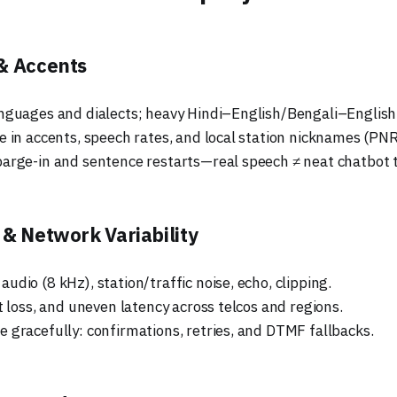
& Accents
nguages and dialects; heavy Hindi–English/Bengali–English
e in accents, speech rates, and local station nicknames (PNR
arge-in and sentence restarts—real speech ≠ neat chatbot t
 & Network Variability
dio (8 kHz), station/traffic noise, echo, clipping.
t loss, and uneven latency across telcos and regions.
 gracefully: confirmations, retries, and DTMF fallbacks.