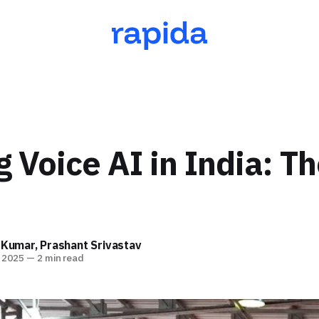
g Voice AI in India: T
 Kumar
,
Prashant Srivastav
 2025
—
2 min read