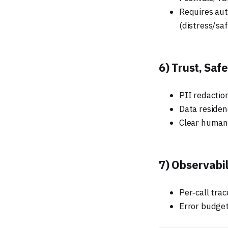
Requires aut
(distress/saf
6) Trust, Saf
PII redaction
Data residen
Clear human‑
7) Observabil
Per‑call tra
Error budget