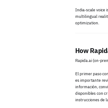
India‑scale voice 
multilingual reali
optimization.
How Rapida
Rapida.ai (on-pre
El primer paso con
es importante revi
información, conv
disponibles con cr
instrucciones de l