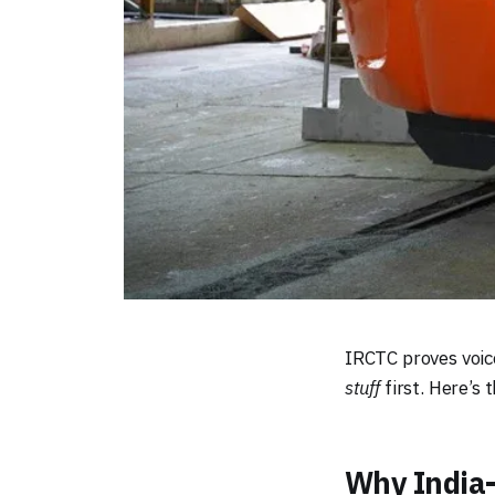
IRCTC proves voic
stuff
first. Here’s t
Why India-