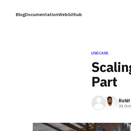
Blog
Documentation
Web
Github
USECASE
Scalin
Part
Rohit
31 Oct