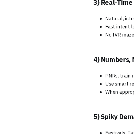
3) Real-Time
Natural, inte
Fast intent l
No IVR mazes
4) Numbers, 
PNRs, train 
Use smart re
When appropr
5) Spiky Dem
Festivals, T