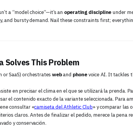
isn’t a “model choice”—it’s an
operating discipline
under me
ty, and bursty demand. Nail these constraints first; everythin
 Solves This Problem
m or SaaS) orchestrates
web
and
phone
voice AI. It tackles 
siste en precisar el clima en el que se utilizará la prenda. Pa
sar el contenido exacto de la variante seleccionada. Para am
iene consultar «
camiseta del Athletic Club
» y comparar las 
iterios claros. Antes de finalizar el pedido, merece la pena re
avado y conservación.