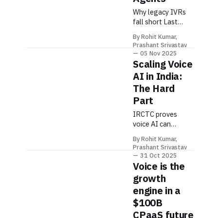
Why legacy IVRs
fall short Last
week I called my
By Rohit Kumar,
bank and spent 4
Prashant Srivastav
minutes pressing
05 Nov 2025
buttons before a
Scaling Voice
robot told me to
AI in India:
call back during
The Hard
business hours. We
Part
can do better.
Classic IVRs were
IRCTC proves
designed to
voice AI can
deflect calls with
handle national-
keypad trees.
By Rohit Kumar,
scale demand—but
Prashant Srivastav
Today, customers
only if you design
31 Oct 2025
expect fast,
for the hard stuff
Voice is the
human-like help
first. Here’s the
growth
and seamless
reality. Why India-
engine in a
Scale Voice Is
$100B
Uniquely Hard 1)
Language &
CPaaS future