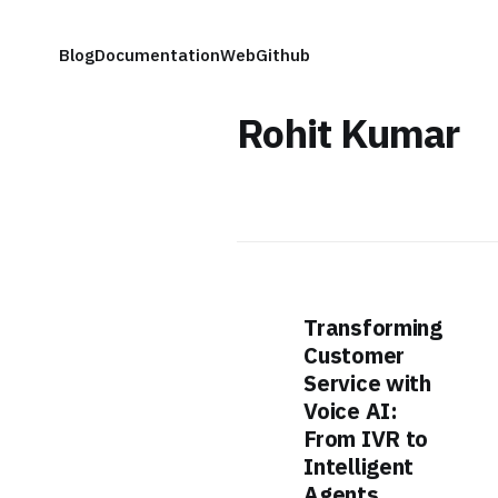
Blog
Documentation
Web
Github
Rohit Kumar
Transforming
Customer
Service with
Voice AI:
From IVR to
Intelligent
Agents